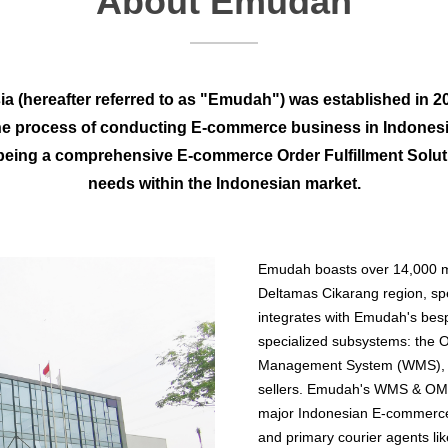
About Emudah
a (hereafter referred to as "Emudah") was established in 202
he process of conducting E-commerce business in Indonesi
eing a comprehensive E-commerce Order Fulfillment Soluti
needs within the Indonesian market.
Emudah boasts over 14,000 m
Deltamas Cikarang region, spe
integrates with Emudah's besp
specialized subsystems: th
Management System (WMS), bot
sellers. Emudah's WMS & OMS 
major Indonesian E-commerce
and primary courier agents li