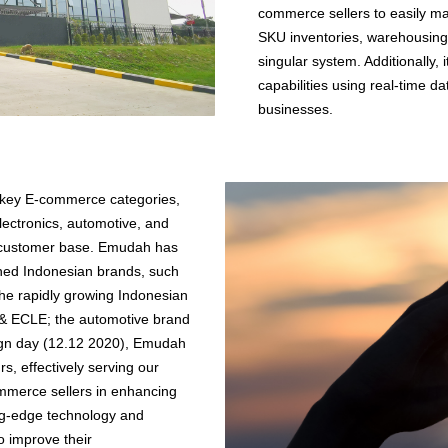
commerce sellers to easily ma
SKU inventories, warehousing,
singular system. Additionally, i
capabilities using real-time dat
businesses.
 key E-commerce categories,
lectronics, automotive, and
re customer base. Emudah has
owned Indonesian brands, such
he rapidly growing Indonesian
 & ECLE; the automotive brand
ign day (12.12 2020), Emudah
, effectively serving our
mmerce sellers in enhancing
ing-edge technology and
to improve their