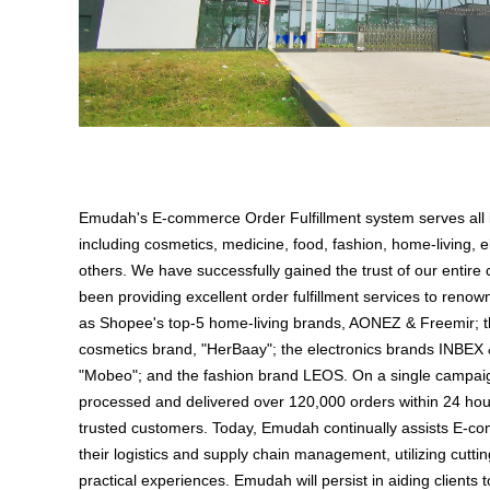
Emudah's E-commerce Order Fulfillment system serves all
including cosmetics, medicine, food, fashion, home-living, e
others. We have successfully gained the trust of our enti
been providing excellent order fulfillment services to ren
as Shopee's top-5 home-living brands, AONEZ & Freemir; t
cosmetics brand, "HerBaay"; the electronics brands INBEX
"Mobeo"; and the fashion brand LEOS. On a single campa
processed and delivered over 120,000 orders within 24 hours
trusted customers. Today, Emudah continually assists E-co
their logistics and supply chain management, utilizing cutt
practical experiences. Emudah will persist in aiding clients 