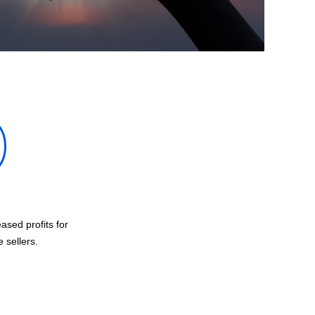
ased profits for
sellers.