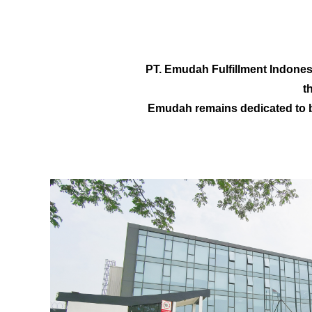
PT. Emudah Fulfillment Indonesi
t
Emudah remains dedicated to b