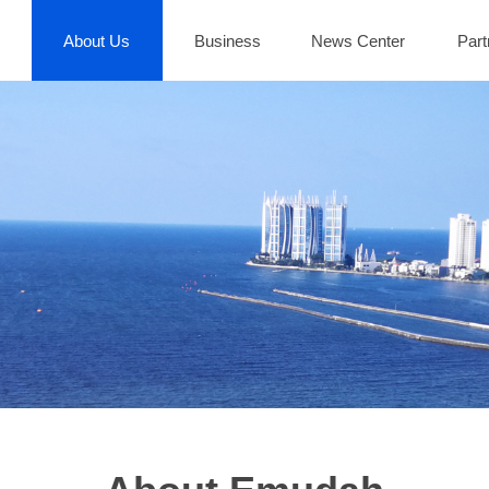
About Us
Business
News Center
Part
About Us
Business
News Center
Part