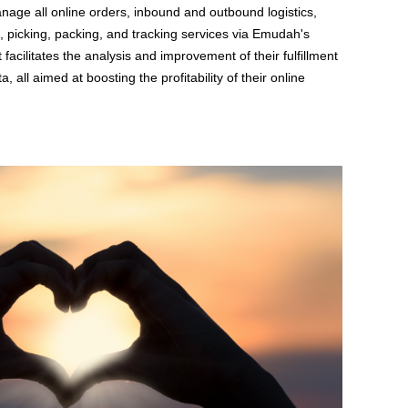
nage all online orders, inbound and outbound logistics,
 picking, packing, and tracking services via Emudah's
t facilitates the analysis and improvement of their fulfillment
a, all aimed at boosting the profitability of their online