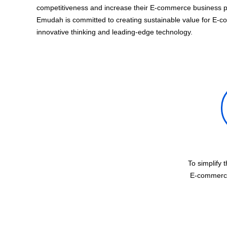
competitiveness and increase their E-commerce business pro
Emudah is committed to creating sustainable value for E-c
innovative thinking and leading-edge technology.
To simplify 
E-commerce