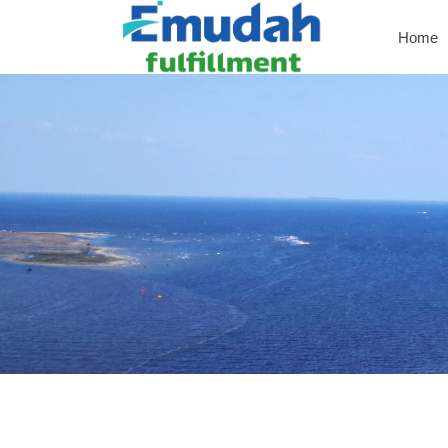
Home
Home