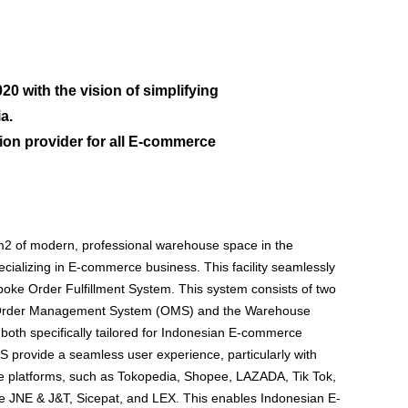
0 with the vision of simplifying
a.
on provider for all E-commerce
2 of modern, professional warehouse space in the
cializing in E-commerce business. This facility seamlessly
oke Order Fulfillment System. This system consists of two
e Order Management System (OMS) and the Warehouse
h specifically tailored for Indonesian E-commerce
provide a seamless user experience, particularly with
 platforms, such as Tokopedia, Shopee, LAZADA, Tik Tok,
ke JNE & J&T, Sicepat, and LEX. This enables Indonesian E-