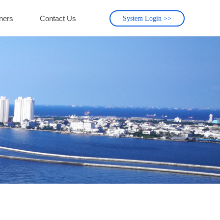
ners
Contact Us
System Login >>
ners
Contact Us