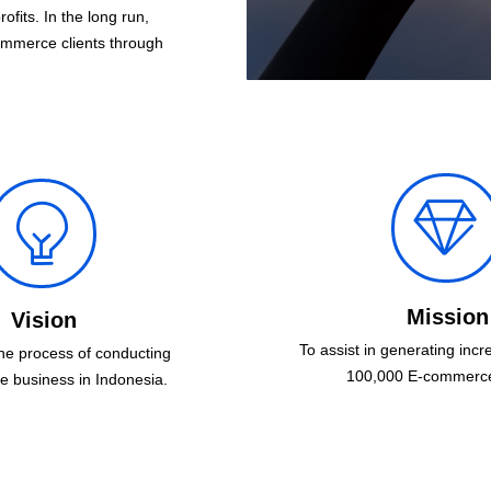
fits. In the long run,
ommerce clients through
ꁐ
ꁙ
Mission
Vision
To assist in generating incre
the process of conducting
100,000 E-commerce 
 business in Indonesia.